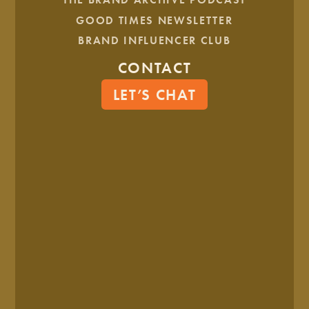
HEALTH & WELLNESS
GOOD TIMES NEWSLETTER
BRAND INFLUENCER CLUB
Center Counseling
CONTACT
LET’S CHAT
HEALTH & WELLNESS
Maximized Mamas
Tell Us What