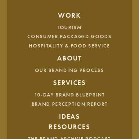
WORK
BEAUTY & PERSONAL CARE
HEALTH & WELLNESS
TOURISM
CONSUMER PACKAGED GOODS
Honeyglow Wellness
HOSPITALITY & FOOD SERVICE
ABOUT
HEALTH & WELLNESS
OUR BRANDING PROCESS
Hive Fit Club
SERVICES
10-DAY BRAND BLUEPRINT
BRAND PERCEPTION REPORT
HEALTH & WELLNESS
IDEAS
Chuppe Health
RESOURCES
THE BRAND ARCHIVE PODCAST