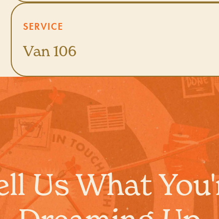
SERVICE
Van 106
ell Us What You'