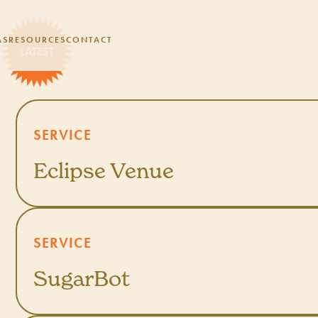
AS
RESOURCES
CONTACT
SERVICE
Eclipse Venue
SERVICE
SugarBot