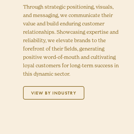
Through strategic positioning, visuals,
and messaging, we communicate their
value and build enduring customer
relationships. Showcasing expertise and
reliability, we elevate brands to the
forefront of their fields, generating
positive word-of-mouth and cultivating
loyal customers for long-term success in
this dynamic sector.
VIEW BY INDUSTRY