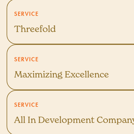
SERVICE
Threefold
SERVICE
Maximizing Excellence
SERVICE
All In Development Compan