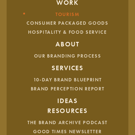
WORK
CLIENT SPOTLIGHTS
TOURISM
CONSUMER PACKAGED GOODS
HOSPITALITY & FOOD SERVICE
ABOUT
OUR BRANDING PROCESS
SERVICES
10-DAY BRAND BLUEPRINT
BRAND PERCEPTION REPORT
IDEAS
RESOURCES
THE BRAND ARCHIVE PODCAST
GOOD TIMES NEWSLETTER