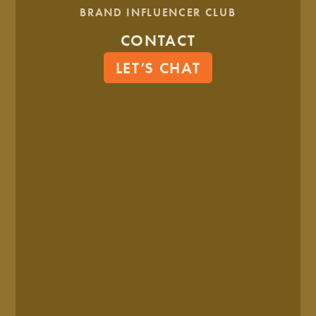
BRAND INFLUENCER CLUB
CONTACT
LET’S CHAT