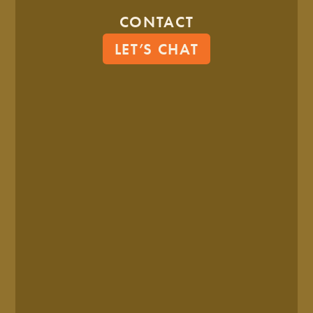
6 Ways Branding And
CONTACT
Marketing Work Together
LET’S CHAT
7 MIN READ
MAY. 14, 2025
8 Game-Changing Ways To
Drive Brand Consistency In