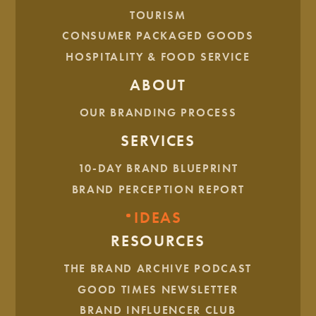
TOURISM
JULY. 28, 2025
CONSUMER PACKAGED GOODS
How To Convince Your Boss
HOSPITALITY & FOOD SERVICE
To Invest In Branding
ABOUT
8 MIN READ
OUR BRANDING PROCESS
SERVICES
10-DAY BRAND BLUEPRINT
BRAND PERCEPTION REPORT
IDEAS
RESOURCES
THE BRAND ARCHIVE PODCAST
GOOD TIMES NEWSLETTER
JUNE. 23, 2025
BRAND INFLUENCER CLUB