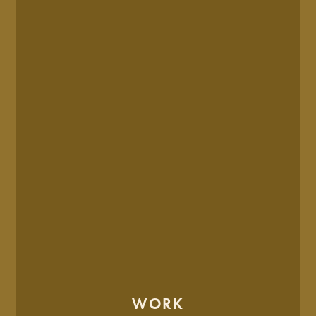
OCTOBER. 02, 2025
Is It Time To Rebrand? 8
Signs That It’s Time
6 MIN READ
WORK