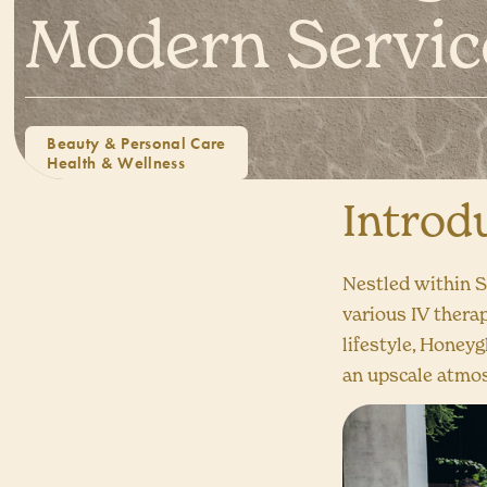
Modern Servic
Beauty & Personal Care
Health & Wellness
Introd
Nestled within S
various IV thera
lifestyle, Honey
an upscale atmo