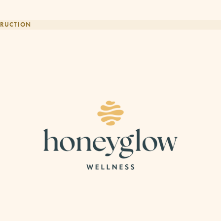
RUCTION