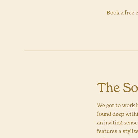
Book a free c
The So
We got to work b
found deep withi
an inviting sens
features a styliz