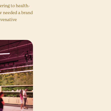
ering to health-
ow needed a brand
juvenative