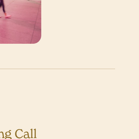
g Call