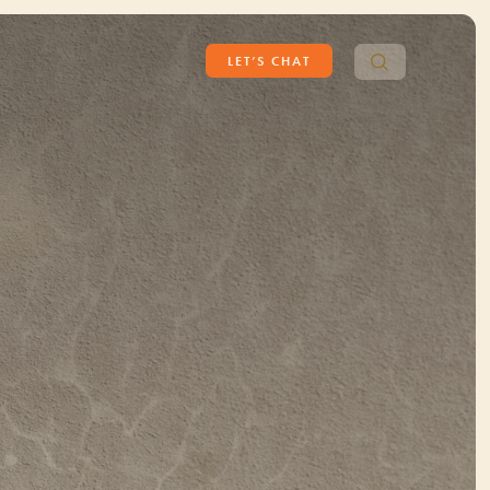
Search
LET’S CHAT
for: