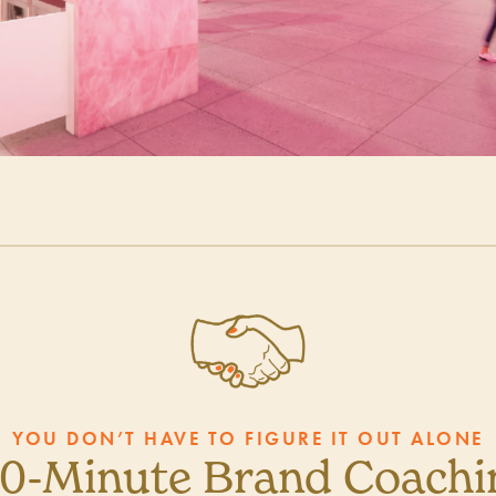
YOU DON’T HAVE TO FIGURE IT OUT ALONE
30-Minute Brand Coachin