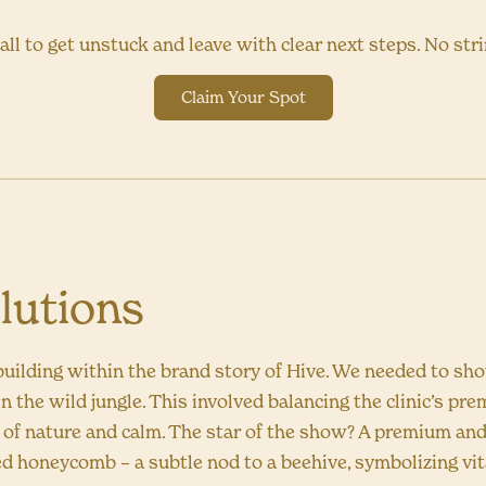
all to get unstuck and leave with clear next steps. No str
Claim Your Spot
lutions
uilding within the brand story of Hive. We needed to sh
n the wild jungle. This involved balancing the clinic’s pr
e of nature and calm. The star of the show? A premium and
ed honeycomb – a subtle nod to a beehive, symbolizing vit