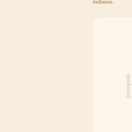
radiance.