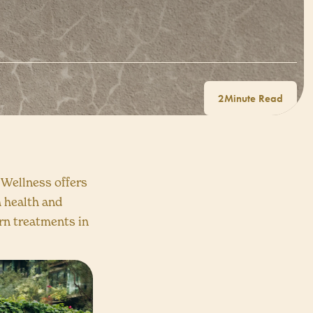
2
 Wellness offers
h health and
rn treatments in