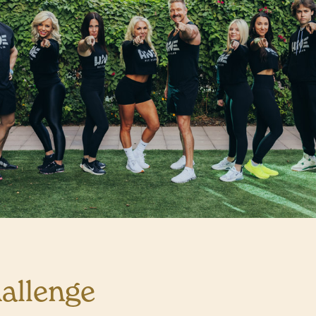
allenge