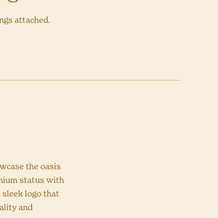
ings attached.
owcase the oasis
emium status with
 sleek logo that
ality and