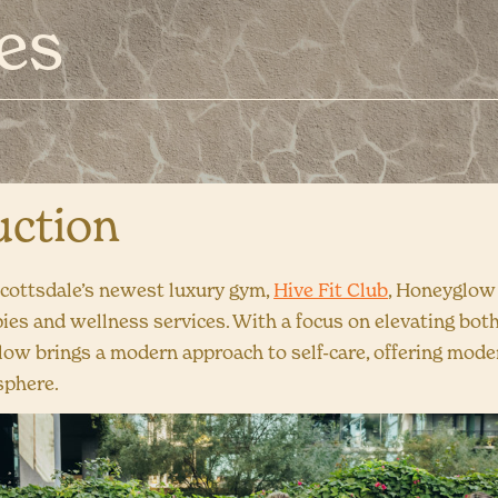
es
uction
cottsdale’s newest luxury gym,
Hive Fit Club
, Honeyglow
pies and wellness services. With a focus on elevating bot
glow brings a modern approach to self-care, offering mode
sphere.