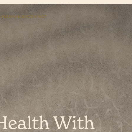
AS
RESOURCES
CONTACT
Health With