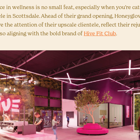
e in wellness is no small feat, especially when you’re cat
ele in Scottsdale. Ahead of their grand opening, Honeygl
e the attention of their upscale clientele, reflect their re
lso aligning with the bold brand of
Hive Fit Club
.