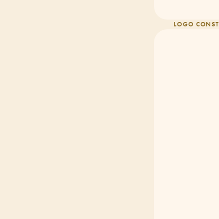
LOGO CONST