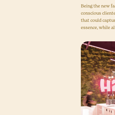
Being the new fac
conscious client
that could captur
essence, while a