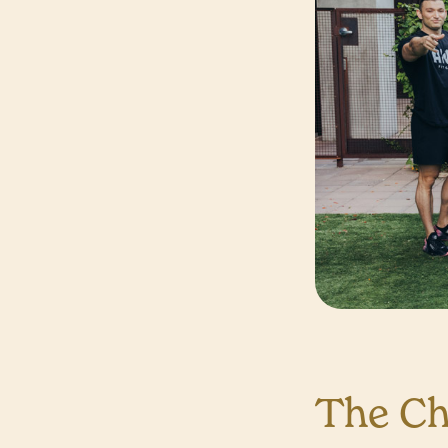
The Ch