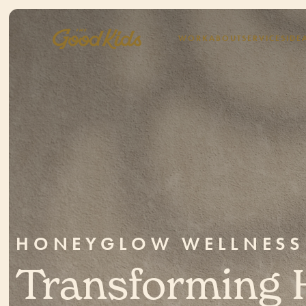
WORK
ABOUT
SERVICES
IDE
HONEYGLOW WELLNESS
Transforming 