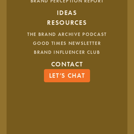
BRAND PERCEPTION REPORT
IDEAS
BRAND ARCHITECTURE CONT.
RESOURCES
THE BRAND ARCHIVE PODCAST
GOOD TIMES NEWSLETTER
BRAND INFLUENCER CLUB
CONTACT
LET’S CHAT
ARCHITECTURE MOCKUPS
Lastly, we created a “McKenzie Made” sticker that will be
proudly displayed on each local product within The Merc.
Now, The Merc is ready to begin greeting visitors, with their
complete brand toolkit!