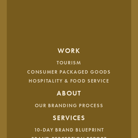
other three areas inside the Long X Visitor Center: The
Gallery, The Loft, and The Studio.
WORK
TOURISM
CONSUMER PACKAGED GOODS
HOSPITALITY & FOOD SERVICE
BRAND ARCHITECTURE
ABOUT
OUR BRANDING PROCESS
SERVICES
10-DAY BRAND BLUEPRINT