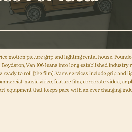
rvice motion picture grip and lighting rental house. Found
 Boydston, Van 106 leans into long established industry r
e ready to roll [the film]. Van’s services include grip and 
ommercial, music video, feature film, corporate video, or 
e-art equipment that keeps pace with an ever changing indu