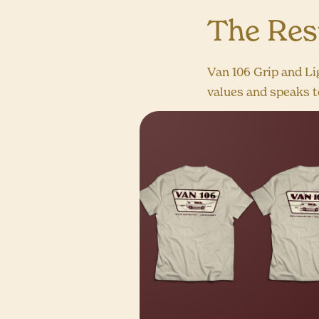
The Res
Van 106 Grip and Li
values and speaks to