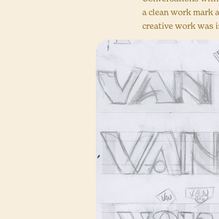
a clean work mark a
creative work was i