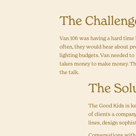
The Challeng
Van 106 was having a hard time 
often, they would hear about pr
lighting budgets. Van needed to
takes money to make money. Th
the talk.
The Sol
The Good Kids is ke
of clients a company
lines, design sophist
Conversations with t