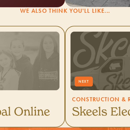
WE ALSO THINK YOU'LL LIKE...
CONSTRUCTION & R
al Online
Skeels Ele