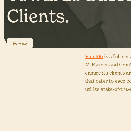
Clients.
Service
Van 106
is a full se
M. Farmer and Craig
ensure its clients ar
that cater to each c
utilize state-of-th