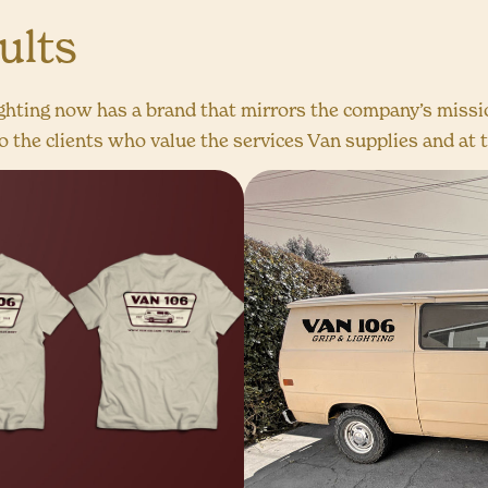
ults
ghting now has a brand that mirrors the company’s missio
 the clients who value the services Van supplies and at t