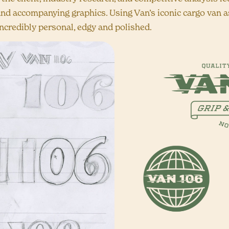
nd accompanying graphics. Using Van’s iconic cargo van as
ncredibly personal, edgy and polished.