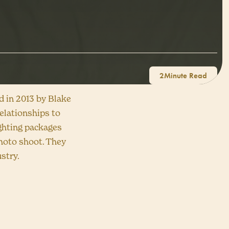
2
ed in 2013 by Blake
elationships to
lighting packages
photo shoot. They
stry.