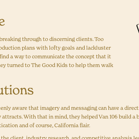
e
breaking through to discerning clients. Too
oduction plans with lofty goals and lackluster
 find a way to communicate the concept that it
ey turned to The Good Kids to help them walk
utions
enly aware that imagery and messaging can have a direct 
 attracts. With that in mind, they helped Van 106 build a
ication and of course, California flair.
he client, industry research, and competitive analysis led