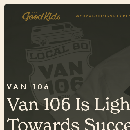
WORK
ABOUT
SERVICES
IDE
VAN 106
Van 106 Is Lig
Towards Succe