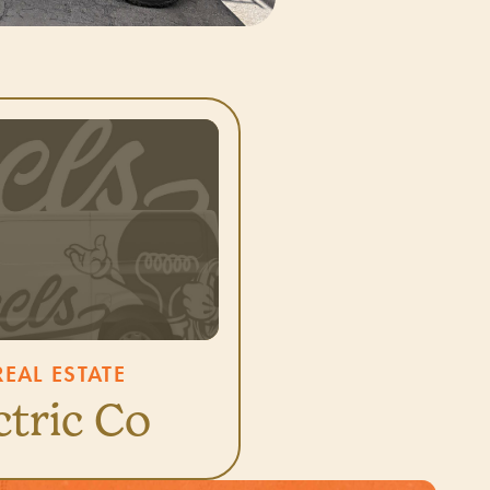
EAL ESTATE
ctric Co