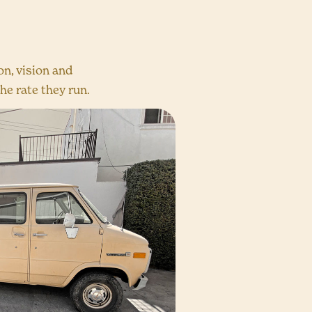
n, vision and
he rate they run.