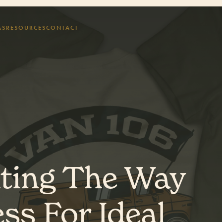
AS
RESOURCES
CONTACT
hting The Way
ss For Ideal