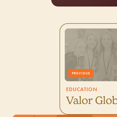
EDUCATION
Valor Glob