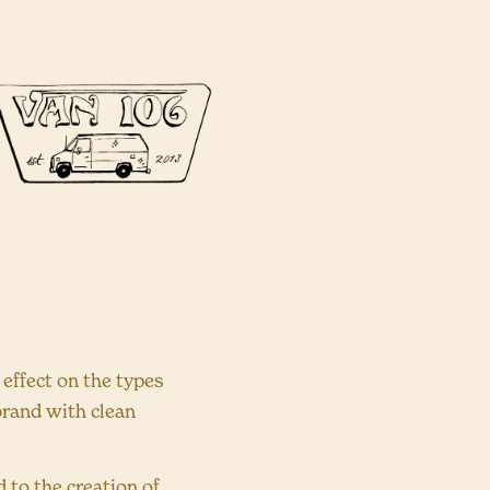
effect on the types
 brand with clean
 to the creation of