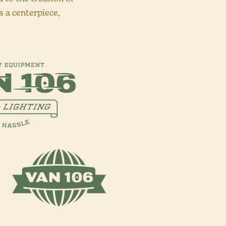
 a centerpiece,