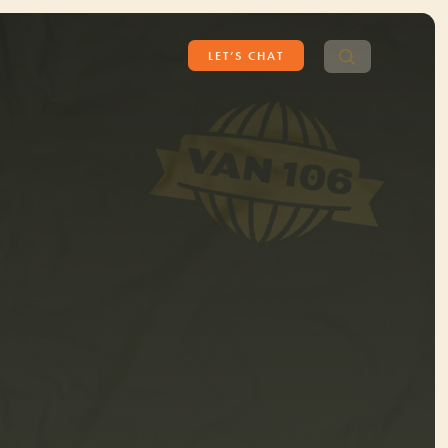
Search
LET’S CHAT
for: