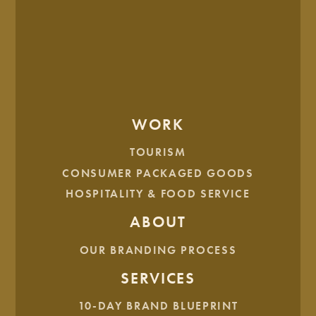
SERVICE
Eclipse Venue
GOVERNMENT
WORK
TOURISM
TOURISM
Watford City
CONSUMER PACKAGED GOODS
HOSPITALITY & FOOD SERVICE
ABOUT
HEALTH & WELLNESS
HSI
OUR BRANDING PROCESS
SERVICES
10-DAY BRAND BLUEPRINT
SERVICE