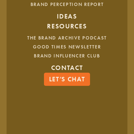
BRAND PERCEPTION REPORT
SugarBot
IDEAS
RESOURCES
FINANCIAL
THE BRAND ARCHIVE PODCAST
GOOD TIMES NEWSLETTER
Aspire Credit Union
BRAND INFLUENCER CLUB
CONTACT
BEAUTY & PERSONAL CARE
LET’S CHAT
Lucette Holistic Salon +
Boutique
FOOD & RESTAURANT