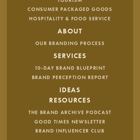
TOURISM
CONSUMER PACKAGED GOODS
HOSPITALITY & FOOD SERVICE
ABOUT
OUR BRANDING PROCESS
SERVICES
The system communicates mastery over chaos through its
clean, bracketed visuals, and it maintains that
10-DAY BRAND BLUEPRINT
approachable, human touch that keeps HSI so deeply
BRAND PERCEPTION REPORT
connected to its community.
IDEAS
RESOURCES
THE BRAND ARCHIVE PODCAST
GOOD TIMES NEWSLETTER
BRAND INFLUENCER CLUB