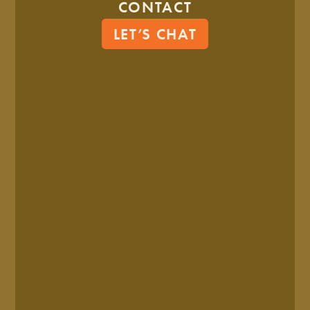
CONTACT
LET’S CHAT
LOGO SYSTEM
COLOR PALETTE