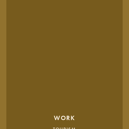
And finally, the final brand presentation: the moment where
everything clicked.
The chosen option was a clear reflection of HSI’s promise,
and offering.
WORK
CHOSEN SKETCHED CONCEPT