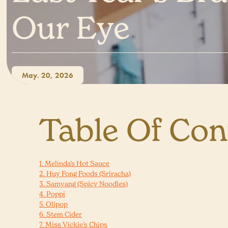
Our Eye
May. 20, 2026
Table Of Con
1. Melinda’s Hot Sauce
2. Huy Fong Foods (Sriracha)
3. Samyang (Spicy Noodles)
4. Poppi
5. Olipop
6. Stem Cider
7. Miss Vickie’s Chips