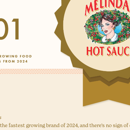
s
he fastest growing brand of 2024, and there’s no sign of