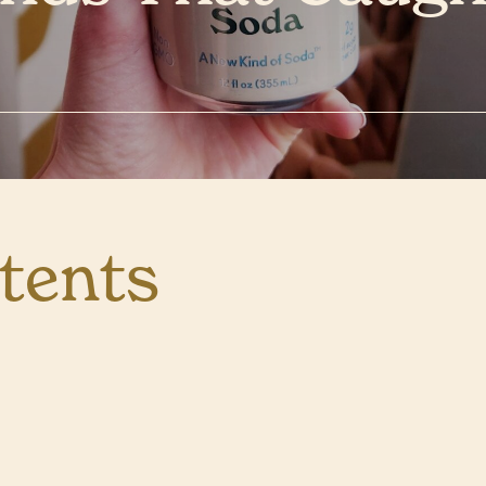
tents