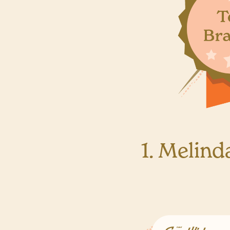
1. Melind