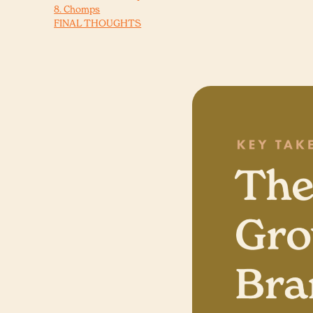
8. Chomps
FINAL THOUGHTS