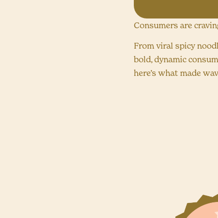
Consumers are craving 
From viral spicy nood
bold, dynamic consume
here’s what made wave