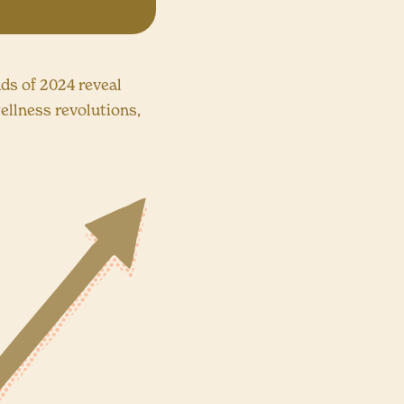
nds of 2024 reveal
ellness revolutions,