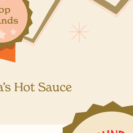
a’s Hot Sauce