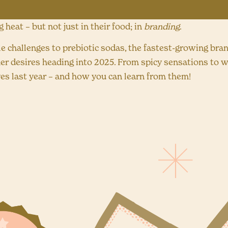
heat – but not just in their food; in
branding
.
le challenges to prebiotic sodas, the fastest-growing bra
r desires heading into 2025. From spicy sensations to w
s last year – and how you can learn from them!