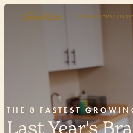
WORK
ABOUT
SERVICES
IDE
THE 8 FASTEST GROWI
Last Year's Br