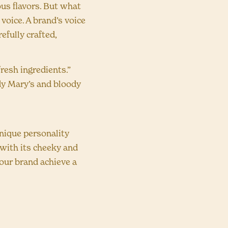
us flavors. But what
 voice. A brand’s voice
efully crafted,
fresh ingredients.”
ody Mary’s and bloody
nique personality
 with its cheeky and
your brand achieve a