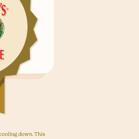
 cooling down. This