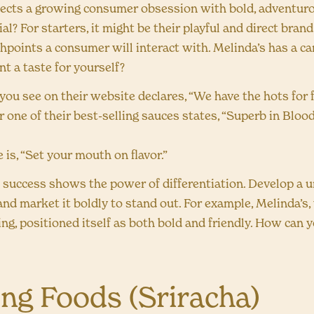
lects a growing consumer obsession with bold, adventuro
l? For starters, it might be their playful and direct brand
uchpoints a consumer will interact with. Melinda’s has a car
t a taste for yourself?
you see on their website declares, “We have the hots for 
r one of their best-selling sauces states, “Superb in Blo
e is, “Set your mouth on flavor.”
 success shows the power of differentiation. Develop a u
nd market it boldly to stand out. For example, Melinda’s,
g, positioned itself as both bold and friendly. How can 
ong Foods (Sriracha)