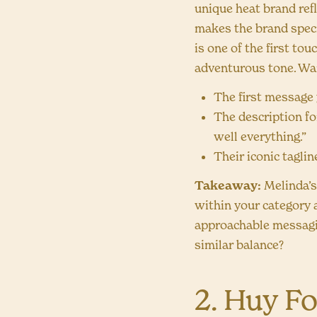
unique heat brand ref
makes the brand specia
is one of the first to
adventurous tone. Wan
The first message 
The description fo
well everything.”
Their iconic taglin
Takeaway:
Melinda’s
within your category a
approachable messagin
similar balance?
2. Huy F