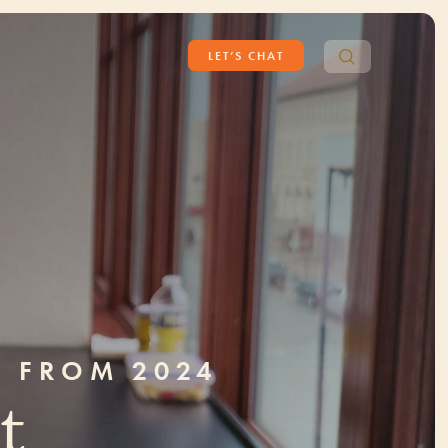
Search
LET’S CHAT
for:
S FROM 2024
t