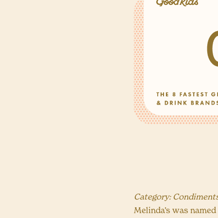
Category: Condiment
Melinda’s was named t