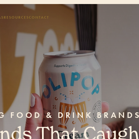
AS
RESOURCES
CONTACT
NG FOOD & DRINK BRAND
ands That Caugh