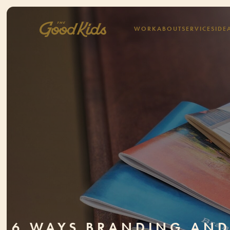
WORK
ABOUT
SERVICES
IDE
6 WAYS BRANDING AN