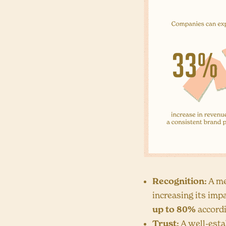
Recognition:
A me
increasing its imp
up to 80%
accord
Trust:
A well-esta