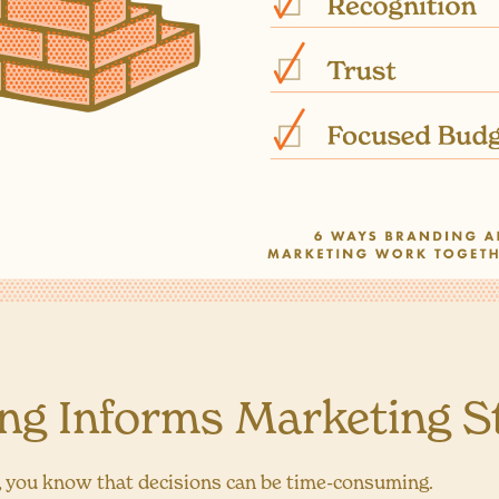
ing Informs Marketing S
, you know that decisions can be time-consuming.