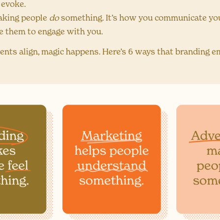
 evoke.
aking people
do
something. It’s how you communicate you
e them to engage with you.
nts align, magic happens. Here’s 6 ways that branding 