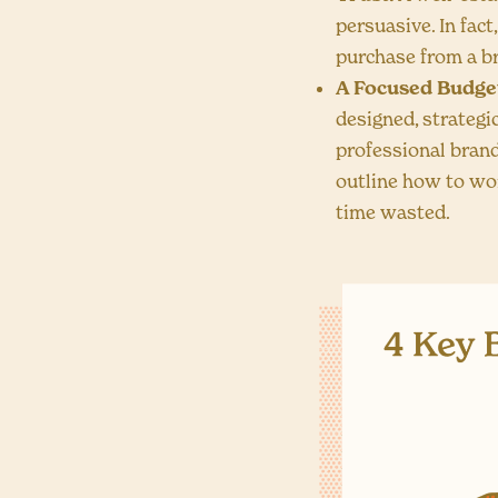
persuasive. In fact
purchase from a br
A Focused Budge
designed, strategi
professional brand
outline how to wo
time wasted.