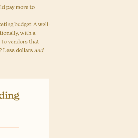
ld pay more to
eting budget. A well-
ionally, with a
e to vendors that
? Less dollars
and