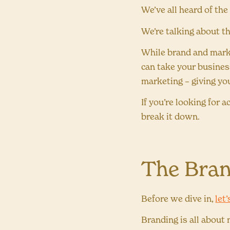
We’ve all heard of th
We’re talking about t
While brand and marke
can take your busines
marketing – giving yo
If you’re looking for 
break it down.
The Bran
Before we dive in,
let
Branding is all about