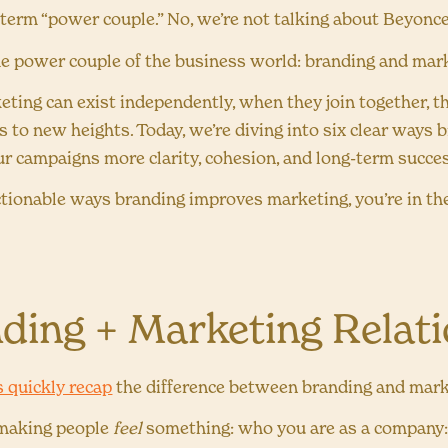
e term “power couple.” No, we’re not talking about Beyonc
he power couple of the business world: branding and mar
ting can exist independently, when they join together, th
s to new heights. Today, we’re diving into six clear ways
ur campaigns more clarity, cohesion, and long-term succe
actionable ways branding improves marketing, you’re in the
ding + Marketing Relat
’s quickly recap
the difference between branding and mar
 making people
feel
something: who you are as a company: y