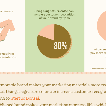
morable brand makes your marketing materials more rec
act. Using a signature color can increase customer recogn
ing to
Startup Bonsai
.
blished brand makes your marketing more credible, whic