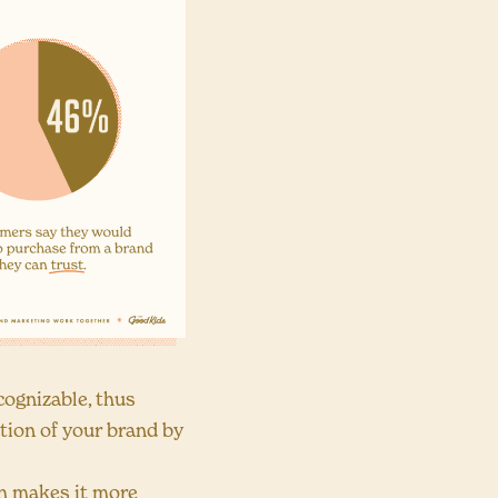
ognizable, thus
ition of your brand by
h makes it more