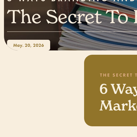
The Secret To
May. 20, 2026