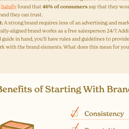
,
Salsify
found that
46% of consumers
say that they wou
and they can trust.
t:
A strong brand requires less of an advertising and mark
cally-aligned brand works as a free salesperson 24/7. Addit
 guide in hand, you’ll have rules and guidelines to provid
rk with the brand elements. What does this mean for you