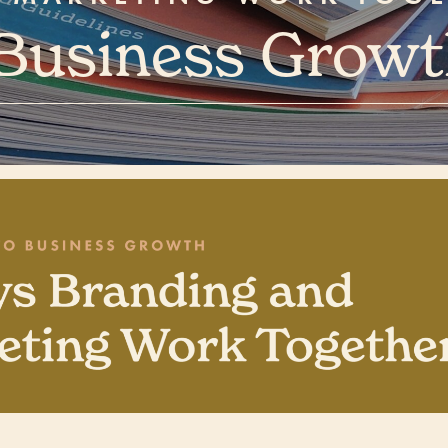
 Business Grow