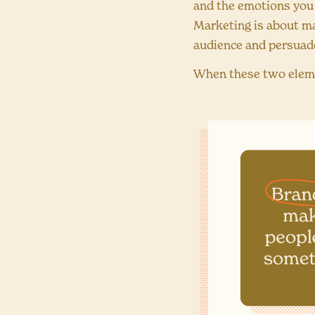
and the emotions you
Marketing is about m
audience and persuad
When these two eleme