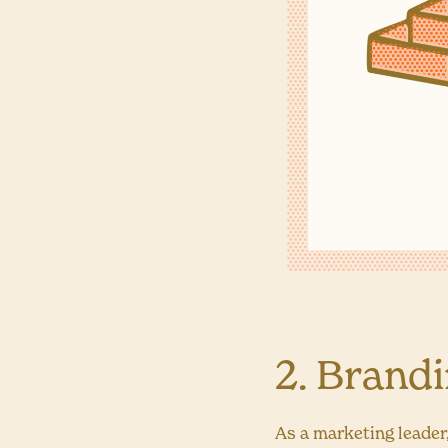
2. Brand
As a marketing leader