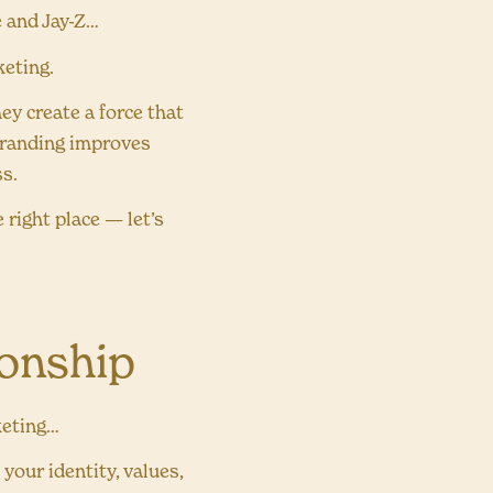
e and Jay-Z…
keting.
ey create a force that
 branding improves
ss.
 right place — let’s
ionship
keting…
our identity, values,