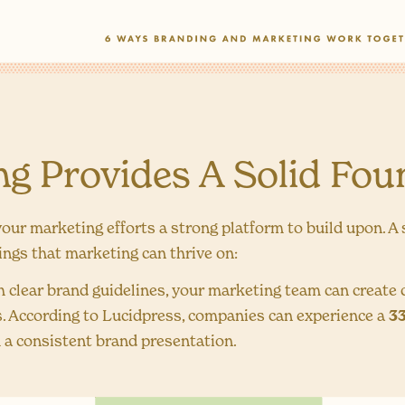
ing Provides A Solid Fou
your marketing efforts a strong platform to build upon. A
hings that marketing can thrive on:
 clear brand guidelines, your marketing team can create
s. According to Lucidpress, companies can experience a
33
 a consistent brand presentation.