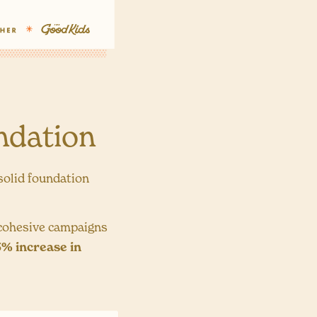
ndation
 solid foundation
 cohesive campaigns
% increase in