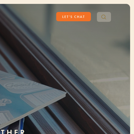
Search
LET’S CHAT
for:
ETHER