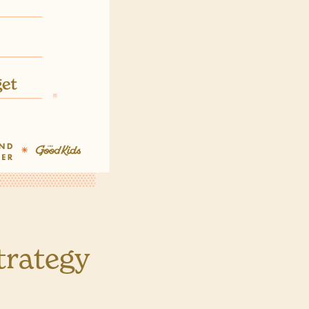
trategy