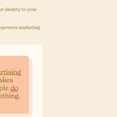
r identity to your
empowers marketing.