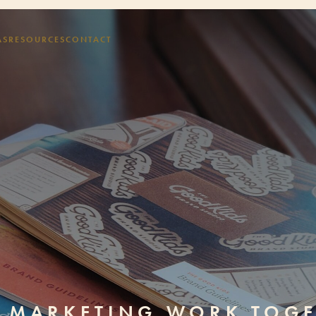
AS
RESOURCES
CONTACT
D MARKETING WORK TOG