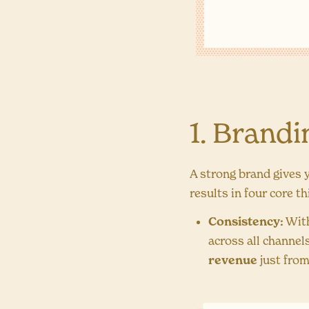
1. Brand
A strong brand gives 
results in four core t
Consistency:
With
across all channel
revenue
just from