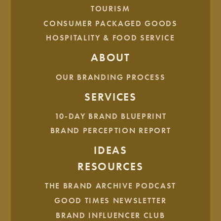
Once your brand strategy is written down, we can move
TOURISM
onto how your brand looks.
CONSUMER PACKAGED GOODS
HOSPITALITY & FOOD SERVICE
ABOUT
OUR BRANDING PROCESS
SERVICES
10-DAY BRAND BLUEPRINT
BRAND PERCEPTION REPORT
IDEAS
RESOURCES
Brand Identity
THE BRAND ARCHIVE PODCAST
GOOD TIMES NEWSLETTER
While
brand
is the
intangible
qualities of your business, the
brand
identity
is the
tangible
characteristics. The brand
BRAND INFLUENCER CLUB