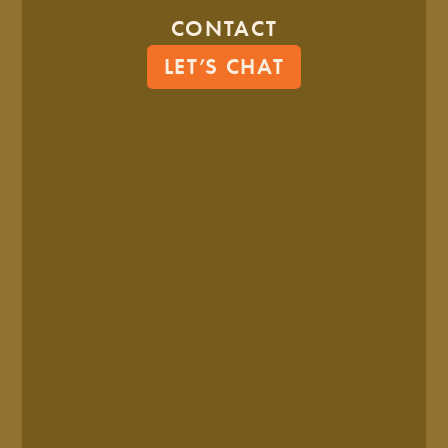
identity is both how you look and how you sound.
CONTACT
(OR if we follow the example above, the brand is the soul,
LET’S CHAT
and the brand identity is the physical appearance.)
Here’s all the elements in a brand identity:
Name
Logo
Color Scheme
Typography (Font)
Imagery (Photography, illustration, etc.)
Patterns
Brand Voice (How you talk)
Tagline