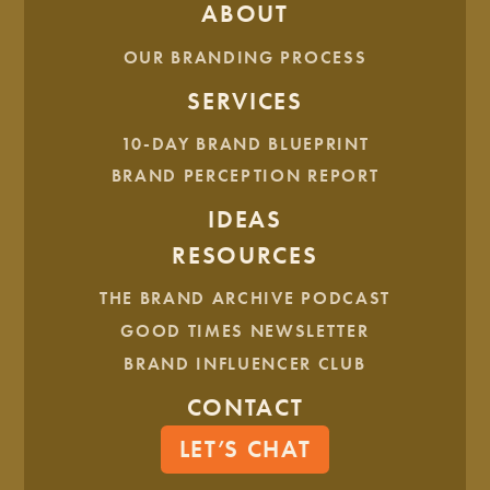
ABOUT
What’s keeping them from seeing results?
What are the consequences of letting the problem
OUR BRANDING PROCESS
persist?
SERVICES
10-DAY BRAND BLUEPRINT
BRAND PERCEPTION REPORT
STEP 4: IDENTIFY THE BUYING TRIGGER
Knowing what you’ve just learned, take a step back and ask
IDEAS
yourself, “What thought or pain point first leads your ideal
RESOURCES
customer to seek out your product or service?” Speaking to
this exact thought or problem will allow you to help them
THE BRAND ARCHIVE PODCAST
like never before.
GOOD TIMES NEWSLETTER
STEP 5: UNDERSTAND THEIR BUYING
BRAND INFLUENCER CLUB
PROCESS
CONTACT
Now that your customer’s buying trigger has been
activated, it’s essential to think through what they are
LET’S CHAT
considering when making their purchase so nothing gets
between you and the sale.