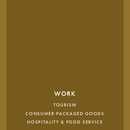
STEP 3: DISCOVER THEIR INNER SELF
Once you’ve have a high-level viewpoint of who your ideal
customer is, it’s time to go a little deeper to learn about their
motivations, desires, and pain points so you can appeal to
what they need.
Here are some questions to dig deeper:
What are their top goals in life?
WORK
What’s their deepest desire?
Who is their source of approval?
TOURISM
Who’s their hero?
CONSUMER PACKAGED GOODS
Who are their enemies?
HOSPITALITY & FOOD SERVICE
What are their fears?
What’s their biggest daily headache?