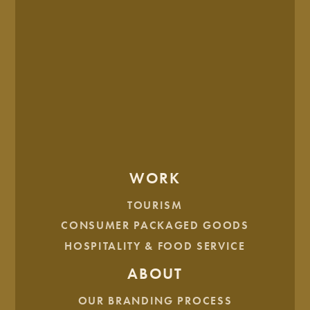
WORK
TOURISM
CONSUMER PACKAGED GOODS
HOSPITALITY & FOOD SERVICE
ABOUT
OUR BRANDING PROCESS