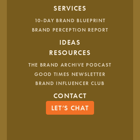
SERVICES
10-DAY BRAND BLUEPRINT
BRAND PERCEPTION REPORT
IDEAS
RESOURCES
THE BRAND ARCHIVE PODCAST
GOOD TIMES NEWSLETTER
BRAND INFLUENCER CLUB
CONTACT
LET’S CHAT