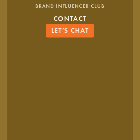
WE ALSO THINK YOU'LL LIKE...
BRAND INFLUENCER CLUB
CONTACT
LET’S CHAT