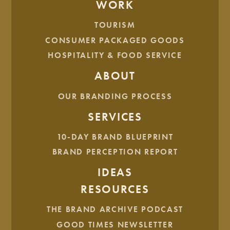
Gold ADDY – Packaging Single Unit for
Mighty Missouri
WORK
Coffee Company
5 lb. Bags
TOURISM
Gold ADDY – Integrated Media Campaign for
The Good
CONSUMER PACKAGED GOODS
Kid’s Rebrand
HOSPITALITY & FOOD SERVICE
Best of Advertising Industry Self Promotion –
The Good
Kid’s Rebrand
ABOUT
OUR BRANDING PROCESS
What’s Next?
SERVICES
With an extra boost of confidence, our team is eager to
continue building brands across the region and beyond. It’s
10-DAY BRAND BLUEPRINT
our mission to produce world-class work from a small
BRAND PERCEPTION REPORT
studio in downtown Bismarck. We’re here to help
companies stand out and achieve audacious goals.
IDEAS
As for our awards, they will advance to the
American
RESOURCES
Advertising Federation’s District 8
awards ceremony at the
THE BRAND ARCHIVE PODCAST
end of the month to compete with entries from Minnesota,
South Dakota and Wisconsin.
GOOD TIMES NEWSLETTER