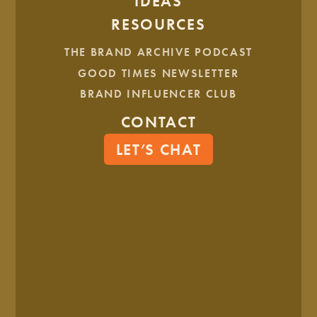
IDEAS
RESOURCES
THE BRAND ARCHIVE PODCAST
GOOD TIMES NEWSLETTER
BRAND INFLUENCER CLUB
CONTACT
LET’S CHAT
Core Values Worksheet
1 MIN READ