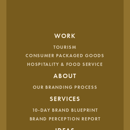
WE ALSO THINK YOU'LL LIKE...
WORK
TOURISM
CONSUMER PACKAGED GOODS
HOSPITALITY & FOOD SERVICE
ABOUT
OUR BRANDING PROCESS
SERVICES
Brand Score Card
10-DAY BRAND BLUEPRINT
BRAND PERCEPTION REPORT
1 MIN READ