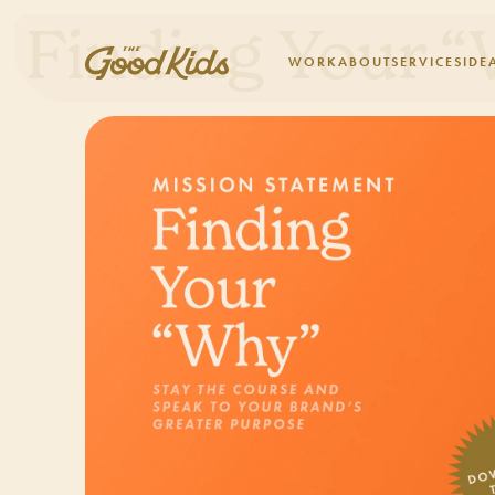
Finding Your 
WORK
ABOUT
SERVICES
IDE