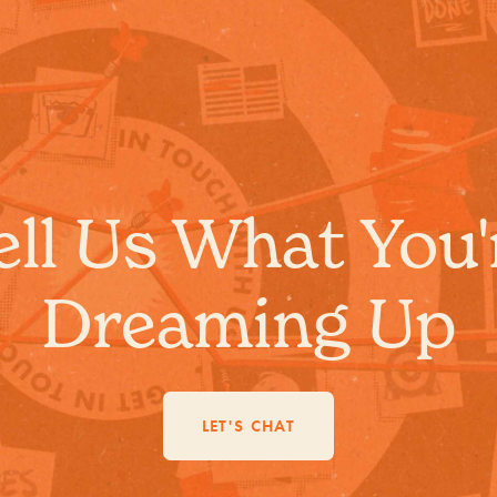
ell Us What You'
Dreaming Up
LET'S CHAT