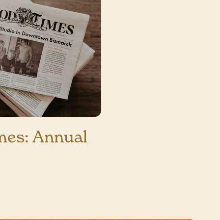
mes: Annual