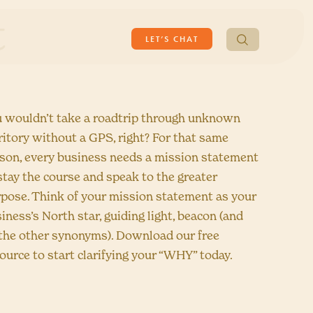
t
Search
LET’S CHAT
for:
 wouldn’t take a roadtrip through unknown
ritory without a GPS, right? For that same
son, every business needs a mission statement
stay the course and speak to the greater
pose. Think of your mission statement as your
iness’s North star, guiding light, beacon (and
 the other synonyms). Download our free
ource to start clarifying your “WHY” today.