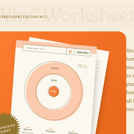
“Why” Workshee
AS
RESOURCES
CONTACT
You
ter
rea
to 
pur
bus
all
res