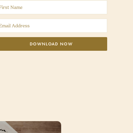
DOWNLOAD NOW