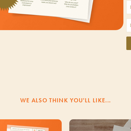
WE ALSO THINK YOU'LL LIKE...