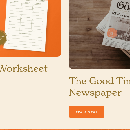
 Worksheet
The Good Ti
Newspaper
1 MIN READ