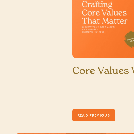
Core Values
1 MIN READ