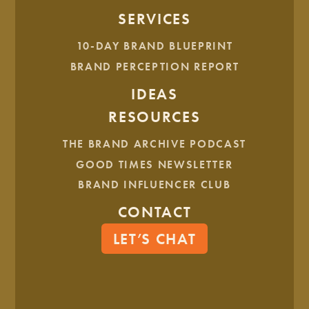
SERVICES
10-DAY BRAND BLUEPRINT
BRAND PERCEPTION REPORT
LOGO VARIATIONS
IDEAS
RESOURCES
THE BRAND ARCHIVE PODCAST
GOOD TIMES NEWSLETTER
BRAND INFLUENCER CLUB
COLOR PALETTE
CONTACT
LET’S CHAT