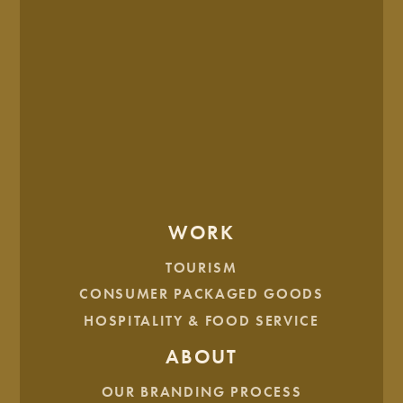
BRAND CONCEPT
In the end, Rock’n 50’s opted for a bold, unique design
featuring a guitar headstock and 50’s-inspired hand
WORK
lettering. The final touches were a vibrant color palette, and
playful illustrations that brought the brand to life in an
TOURISM
unforgettable way.
CONSUMER PACKAGED GOODS
HOSPITALITY & FOOD SERVICE
ABOUT
OUR BRANDING PROCESS