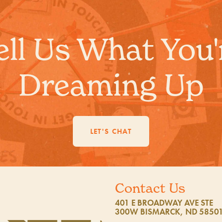
ell Us What You'
Dreaming Up
LET'S CHAT
Contact Us
401 E BROADWAY AVE STE
300W BISMARCK, ND 5850