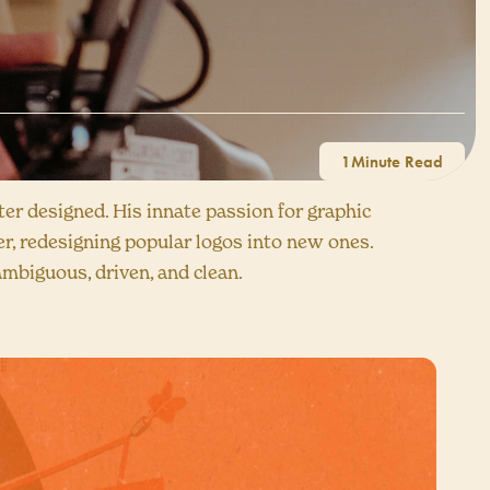
1
er designed. His innate passion for graphic
r, redesigning popular logos into new ones.
ambiguous, driven, and clean.