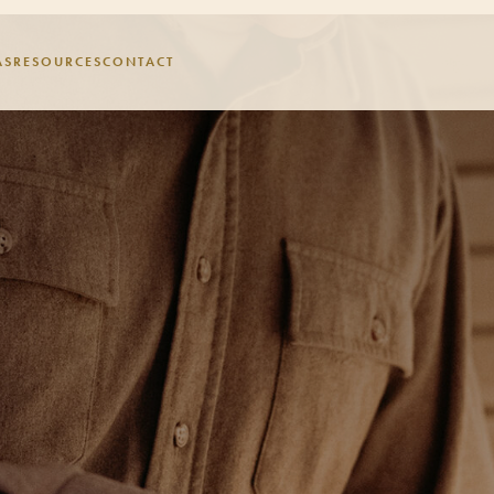
AS
RESOURCES
CONTACT