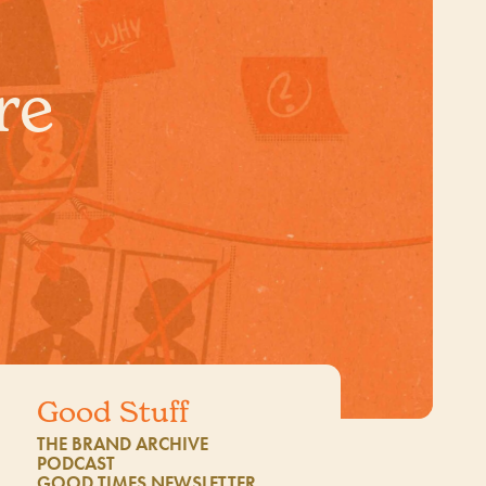
re
Good Stuff
THE BRAND ARCHIVE
1
PODCAST
GOOD TIMES NEWSLETTER