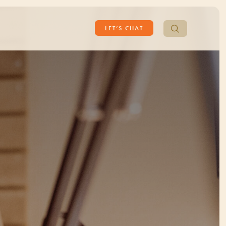
Search
LET’S CHAT
for: