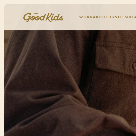
WORK
ABOUT
SERVICES
IDE