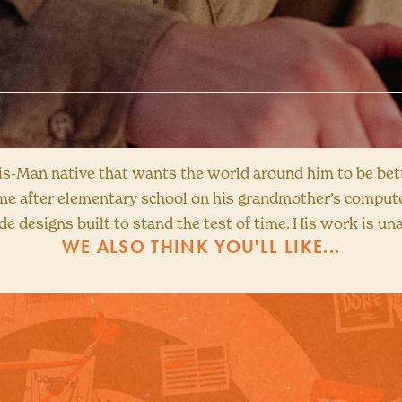
Bis-Man native that wants the world around him to be bett
me after elementary school on his grandmother’s compute
de designs built to stand the test of time. His work is un
WE ALSO THINK YOU'LL LIKE...