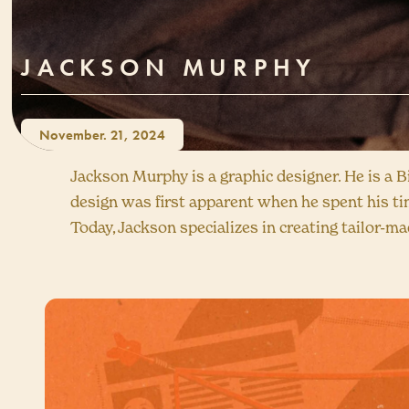
JACKSON MURPHY
November. 21, 2024
Jackson Murphy is a graphic designer. He is a 
design was first apparent when he spent his ti
Today, Jackson specializes in creating tailor-ma