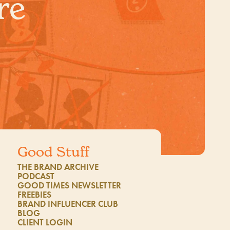
re
Good Stuff
THE BRAND ARCHIVE
1
PODCAST
GOOD TIMES NEWSLETTER
FREEBIES
BRAND INFLUENCER CLUB
BLOG
CLIENT LOGIN