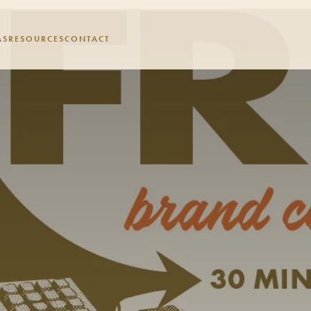
AS
RESOURCES
CONTACT