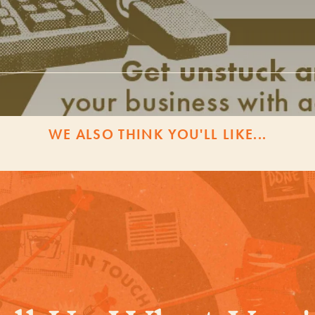
WE ALSO THINK YOU'LL LIKE...