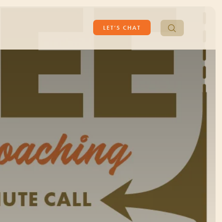
Search
LET’S CHAT
for: