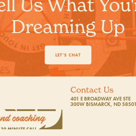
ell Us What You'
Dreaming Up
LET'S CHAT
Contact Us
401 E BROADWAY AVE STE
300W BISMARCK, ND 5850