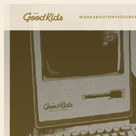
WORK
ABOUT
SERVICES
IDE