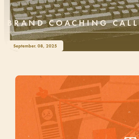
BRAND COACHING CALL
September. 08, 2025