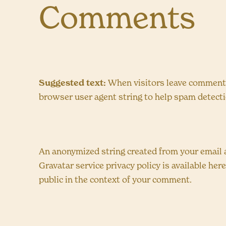
Comments
Suggested text:
When visitors leave comments 
browser user agent string to help spam detecti
An anonymized string created from your email ad
Gravatar service privacy policy is available her
public in the context of your comment.