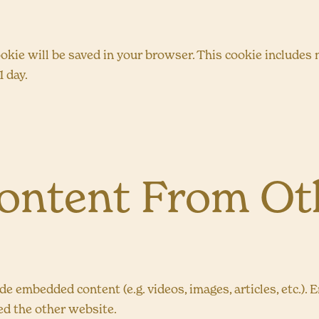
 cookie will be saved in your browser. This cookie include
1 day.
ntent From Oth
lude embedded content (e.g. videos, images, articles, etc
ted the other website.