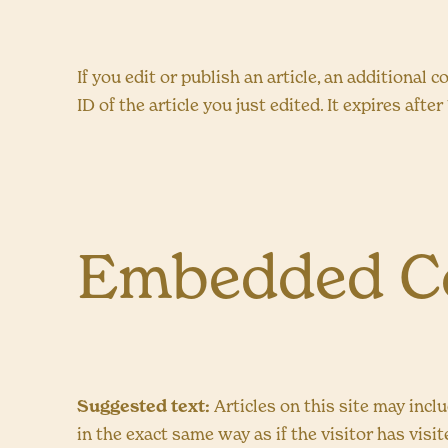
If you edit or publish an article, an additional
ID of the article you just edited. It expires after 
Embedded Co
Suggested text:
Articles on this site may inc
in the exact same way as if the visitor has visi