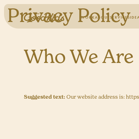
Privacy Policy
WORK
ABOUT
SERVICES
IDE
Who We Are
Suggested text:
Our website address is: http