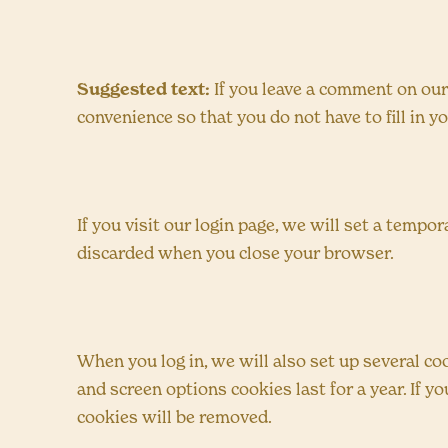
Suggested text:
If you leave a comment on our
convenience so that you do not have to fill in 
If you visit our login page, we will set a temp
discarded when you close your browser.
When you log in, we will also set up several co
and screen options cookies last for a year. If y
cookies will be removed.