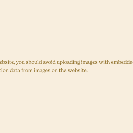
ebsite, you should avoid uploading images with embedded 
tion data from images on the website.