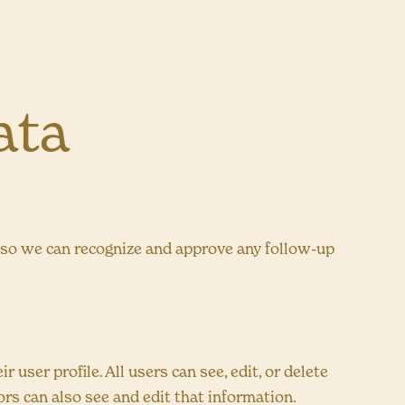
ata
s so we can recognize and approve any follow-up
 user profile. All users can see, edit, or delete
rs can also see and edit that information.