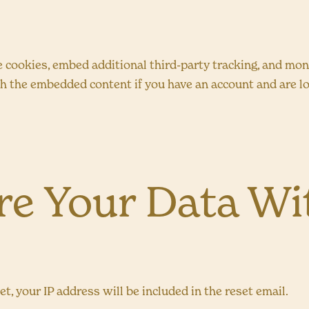
 cookies, embed additional third-party tracking, and mo
th the embedded content if you have an account and are lo
e Your Data Wi
t, your IP address will be included in the reset email.