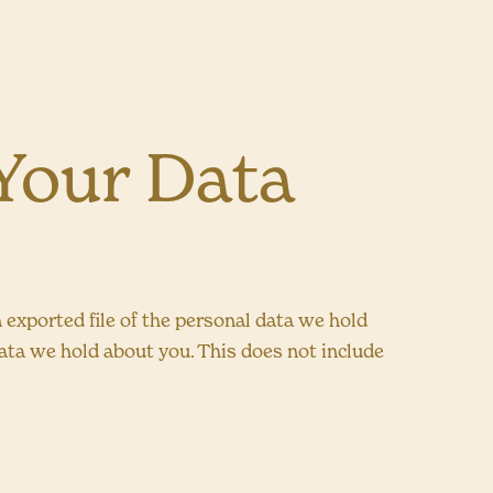
Your Data
n exported file of the personal data we hold
data we hold about you. This does not include