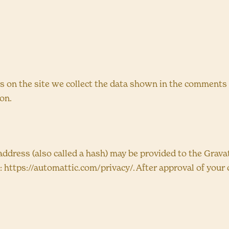
on the site we collect the data shown in the comments fo
on.
dress (also called a hash) may be provided to the Gravatar
e: https://automattic.com/privacy/. After approval of your 