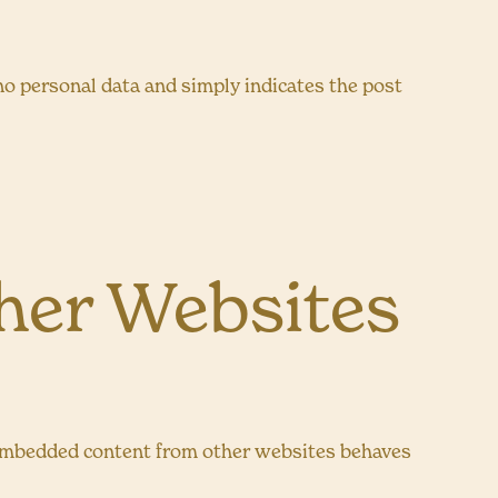
s no personal data and simply indicates the post
er Websites
.). Embedded content from other websites behaves