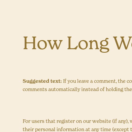
How Long We
Suggested text:
If you leave a comment, the c
comments automatically instead of holding th
For users that register on our website (if any), 
their personal information at any time (except