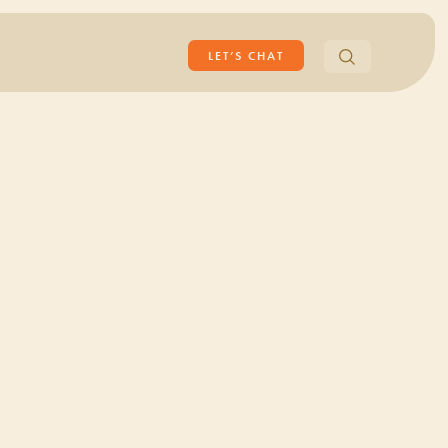
Search
LET’S CHAT
for: