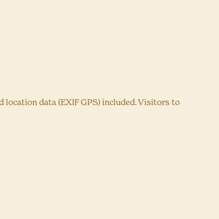
location data (EXIF GPS) included. Visitors to