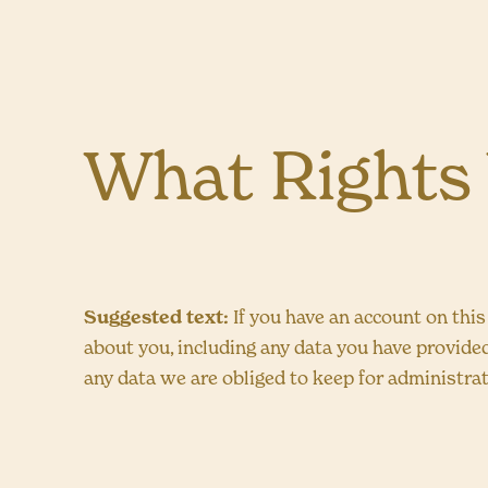
What Rights
Suggested text:
If you have an account on this
about you, including any data you have provide
any data we are obliged to keep for administrati