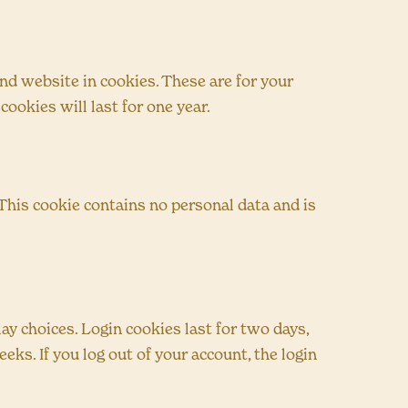
nd website in cookies. These are for your
ookies will last for one year.
 This cookie contains no personal data and is
ay choices. Login cookies last for two days,
eks. If you log out of your account, the login