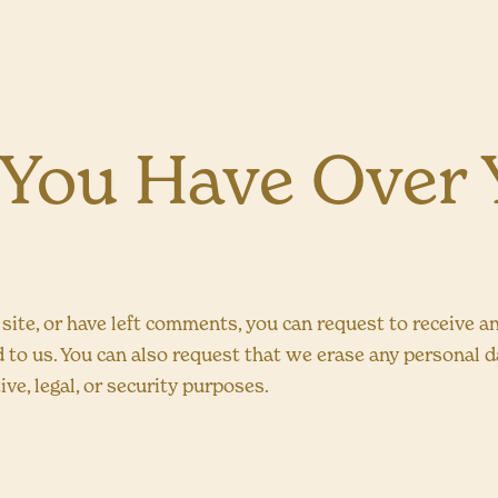
 You Have Over 
 site, or have left comments, you can request to receive a
d to us. You can also request that we erase any personal 
ve, legal, or security purposes.