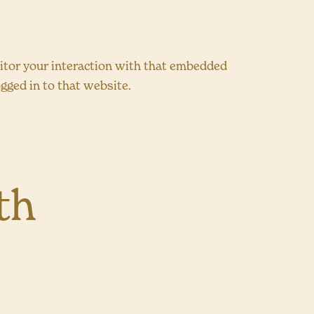
nitor your interaction with that embedded
gged in to that website.
th