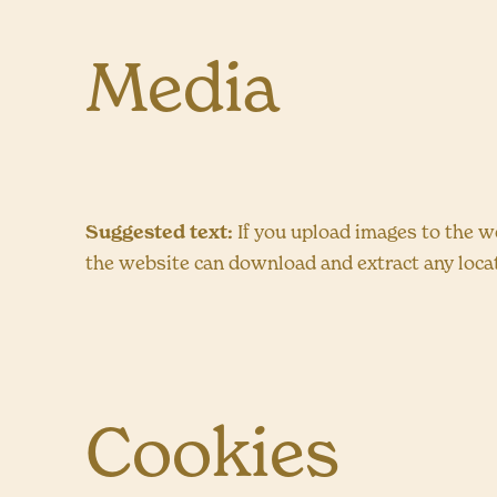
Media
Suggested text:
If you upload images to the w
the website can download and extract any loca
Cookies