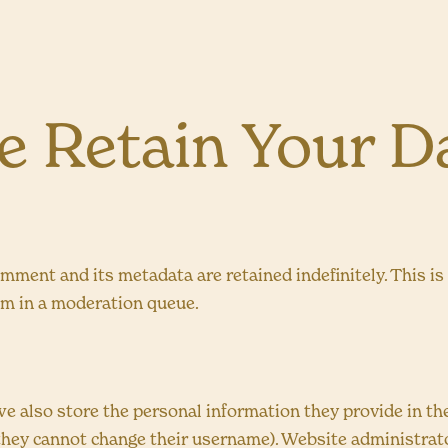
 Retain Your D
omment and its metadata are retained indefinitely. This i
em in a moderation queue.
we also store the personal information they provide in their
 they cannot change their username). Website administrato