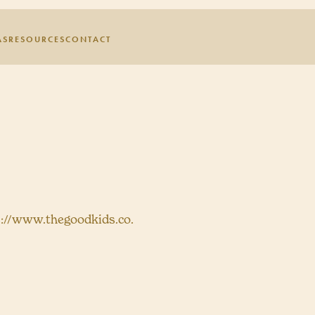
AS
RESOURCES
CONTACT
s://www.thegoodkids.co.