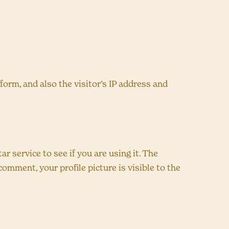
rm, and also the visitor’s IP address and
 service to see if you are using it. The
comment, your profile picture is visible to the