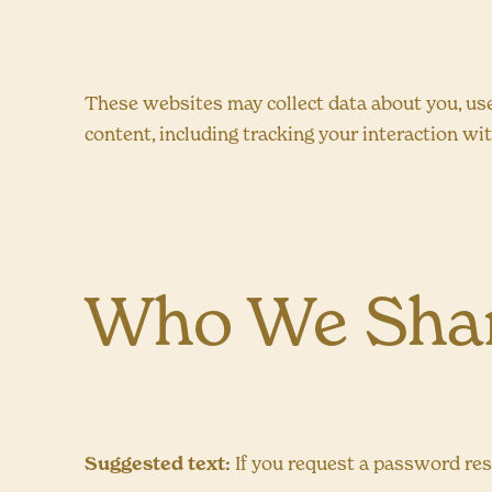
These websites may collect data about you, use
content, including tracking your interaction wi
Who We Shar
Suggested text:
If you request a password rese