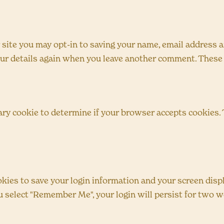
 site you may opt-in to saving your name, email address a
your details again when you leave another comment. These c
orary cookie to determine if your browser accepts cookies.
okies to save your login information and your screen displ
ou select "Remember Me", your login will persist for two we