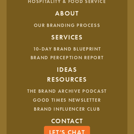
HOSPITALITY & FOOD SERVICE
ABOUT
OUR BRANDING PROCESS
SERVICES
10-DAY BRAND BLUEPRINT
BRAND PERCEPTION REPORT
IDEAS
RESOURCES
THE BRAND ARCHIVE PODCAST
GOOD TIMES NEWSLETTER
BRAND INFLUENCER CLUB
CONTACT
LET’S CHAT