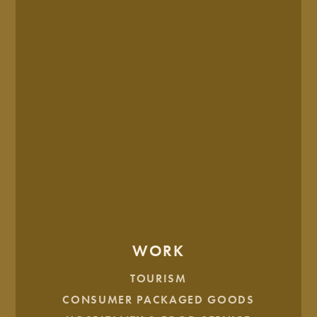
each of our influencers with a complimentary game.
Show this
bowling voucher
to redeem.
You are what you wear! Nab this official
GK
Influencer badge
to announce your acceptance
across social media.
Oh, and keep an eye on your email. That’s all we’ll
say.
One last thing … make sure to add us to your safe
senders list so you don’t miss a single survey request.
WORK
TOURISM
CONSUMER PACKAGED GOODS